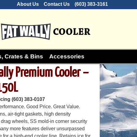
About Us
Contact Us
(603) 383-3161
, Crates & Bins
Accessories
ally Premium Cooler –
150L
icing (603) 383-0107
erformance. Good Price. Great Value.
s, air-tight gaskets, high density
 drag wheels, SS mold-in corner security
any more features deliver unsurpassed
for a high-end cooler line. Retains ice for