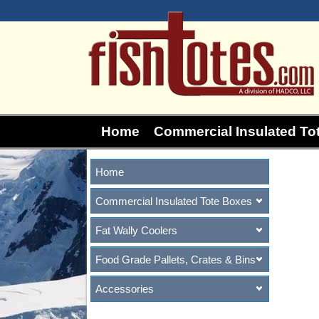
Home
Commercial Insulated To
Home
Commercial Insulated Tote Boxes
Fat Wally Coolers
Food Grade Pallets, Crates & Bins
Accessories