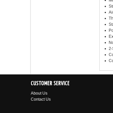
Mo
St
Ai
Th
St
Po
Ex
No
2-
Co
Co
CUSTOMER SERVICE
About Us
Contact Us