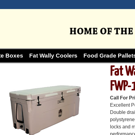
te Boxes
Fat Wally Coolers
Food Grade Pallets
Fat W
FWP-
Call For Pr
Excellent P
Double drain
polystyrene
locks and m
performance 