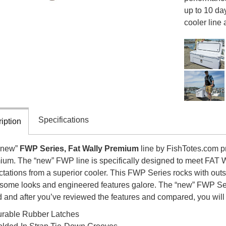
up to 10 day
cooler line 
Specifications
iption
“new”
FWP Series, Fat Wally Premium
line by FishTotes.com pro
ium. The “new” FWP line is specifically designed to meet FAT
tations from a superior cooler. This FWP Series rocks with outs
ome looks and engineered features galore. The “new” FWP Seri
 and after you’ve reviewed the features and compared, you will l
rable Rubber Latches