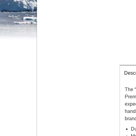
Descr
The 
Prem
expec
hands
brand
Du