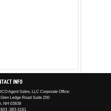
NTACT INFO
CO Agent Sales, LLC Corporate Office:
 Glen Ledge Road Suite 200
n, NH 03838
 603 -383-3161