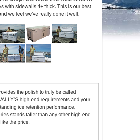
s with sidewalls 4+ thick. This is our best
and we feel we've really done it well.
vides the polish to truly be called
 WALLY’S high-end requirements and your
tanding ice retention performance,
es stands taller than any other high-end
ike the price.