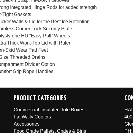
lded-In Strap Tie-Down Grooves
rong Integrated Hinge Rods for added strength
r-Tight Gaskets
icker Walls & Lid for the Best Ice Retention
ainless Corner Lock Security Plate
lystyrene HD “Easy-Pull” Wheels
tra Thick Work-Top Lid with Ruler
n-Skid Wear Pad Feet
Size Threaded Drains
mpartment Divider Option
mfort Grip Rope Handles
PRODUCT CATEGORIES
CO
Commercial Insulated Tote Boxes
HAD
Fat Wally Coolers
400
Accessories
Gle
Food Grade Pallets, Crates & Bins
PH: