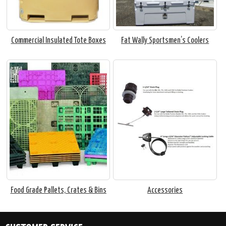
Commercial Insulated Tote Boxes
Fat Wally Sportsmen’s Coolers
Food Grade Pallets, Crates & Bins
Accessories