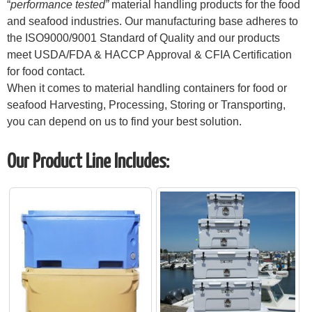
“
performance tested”
material handling products for the food
and seafood industries. Our manufacturing base adheres to
the ISO9000/9001 Standard of Quality and our products
meet USDA/FDA & HACCP Approval & CFIA Certification
for food contact.
When it comes to material handling containers for food or
seafood Harvesting, Processing, Storing or Transporting,
you can depend on us to find your best solution.
Our Product Line Includes: