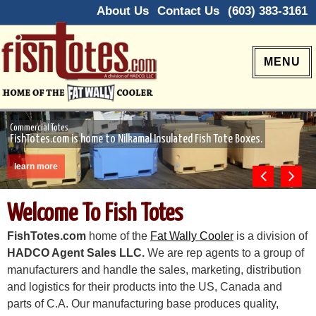
About Us
Contact Us
(603) 383-3161
MENU
Commercial Totes
FishTotes.com is home to Nilkamal Insulated Fish Tote Boxes.
learn more
Previous
Next
Welcome To Fish Totes
FishTotes.com
home of the
Fat Wally Cooler
is a division of
HADCO Agent Sales LLC.
We are rep agents to a group of
manufacturers and handle the sales, marketing, distribution
and logistics for their products into the US, Canada and
parts of C.A. Our manufacturing base produces quality,