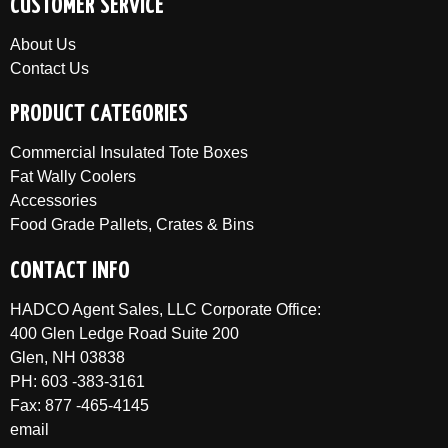
CUSTOMER SERVICE
About Us
Contact Us
PRODUCT CATEGORIES
Commercial Insulated Tote Boxes
Fat Wally Coolers
Accessories
Food Grade Pallets, Crates & Bins
CONTACT INFO
HADCO Agent Sales, LLC Corporate Office:
400 Glen Ledge Road Suite 200
Glen, NH 03838
PH: 603 -383-3161
Fax: 877 -465-4145
email