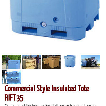
Commercial Style Insulated Tote
RIFT35
Often called the herring box, tall box or transport box i s