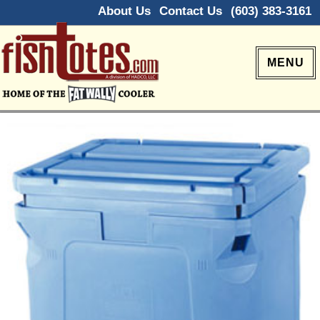
About Us
Contact Us
(603) 383-3161
MENU