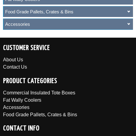
Food Grade Pallets, Crates & Bins
Accessories
CUSTOMER SERVICE
About Us
Contact Us
PRODUCT CATEGORIES
Commercial Insulated Tote Boxes
Fat Wally Coolers
Accessories
Food Grade Pallets, Crates & Bins
CONTACT INFO