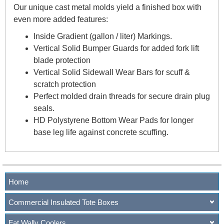
Our unique cast metal molds yield a finished box with
even more added features:
Inside Gradient (gallon / liter) Markings.
Vertical Solid Bumper Guards for added fork lift
blade protection
Vertical Solid Sidewall Wear Bars for scuff &
scratch protection
Perfect molded drain threads for secure drain plug
seals.
HD Polystyrene Bottom Wear Pads for longer
base leg life against concrete scuffing.
Home
Commercial Insulated Tote Boxes
Fat Wally Coolers