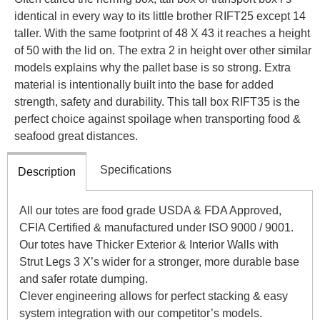
identical in every way to its little brother RIFT25 except 14
taller. With the same footprint of 48 X 43 it reaches a height
of 50 with the lid on. The extra 2 in height over other similar
models explains why the pallet base is so strong. Extra
material is intentionally built into the base for added
strength, safety and durability. This tall box RIFT35 is the
perfect choice against spoilage when transporting food &
seafood great distances.
Specifications
Description
All our totes are food grade USDA & FDA Approved,
CFIA Certified & manufactured under ISO 9000 / 9001.
Our totes have Thicker Exterior & Interior Walls with
Strut Legs 3 X’s wider for a stronger, more durable base
and safer rotate dumping.
Clever engineering allows for perfect stacking & easy
system integration with our competitor’s models.